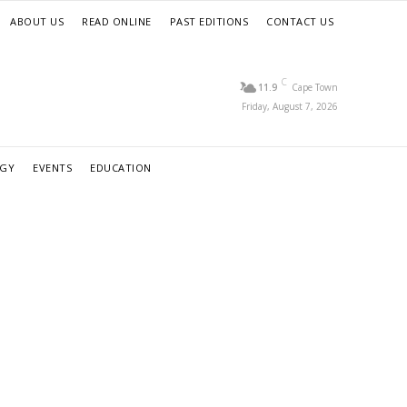
ABOUT US
READ ONLINE
PAST EDITIONS
CONTACT US
C
11.9
Cape Town
Friday, August 7, 2026
RGY
EVENTS
EDUCATION