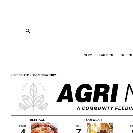
NEWS
FARMING
BUSINE