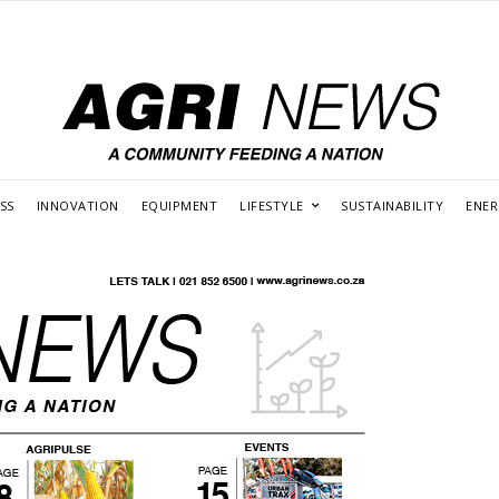
SS
INNOVATION
EQUIPMENT
LIFESTYLE
SUSTAINABILITY
ENE