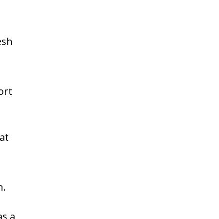
esh
ort
at
n.
as a