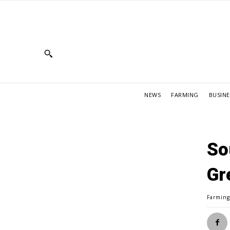
NEWS
FARMING
BUSINE
So
Gr
Farmin