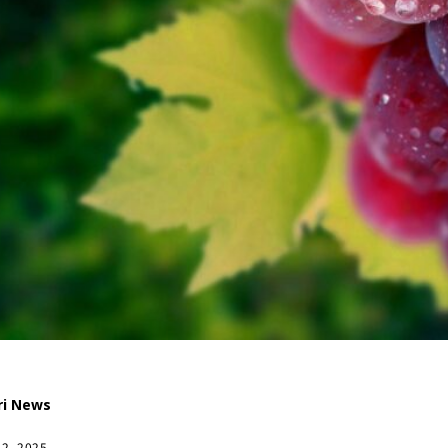
ri News
12, 2025