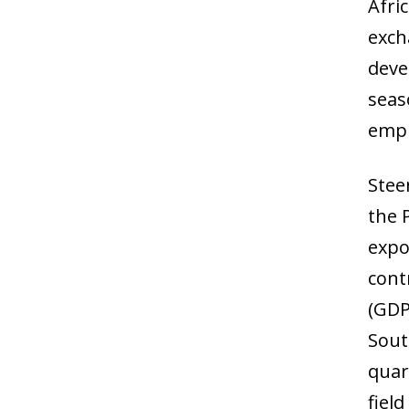
Afri
exch
deve
seas
empl
Stee
the 
expo
cont
(GDP
Sout
quar
field