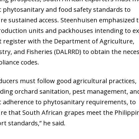
ct phytosanitary and food safety standards to
re sustained access. Steenhuisen emphasized 
production units and packhouses intending to e
 register with the Department of Agriculture,
stry, and Fisheries (DALRRD) to obtain the nece
liance codes.
ducers must follow good agricultural practices,
uding orchard sanitation, pest management, an
ct adherence to phytosanitary requirements, to
re that South African grapes meet the Philippi
rt standards,” he said.