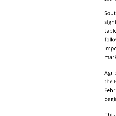
Sout
sign
tabl
foll
impo
mark
Agri
the 
Febr
begi
This