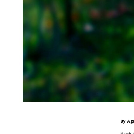
By
Ag
March 