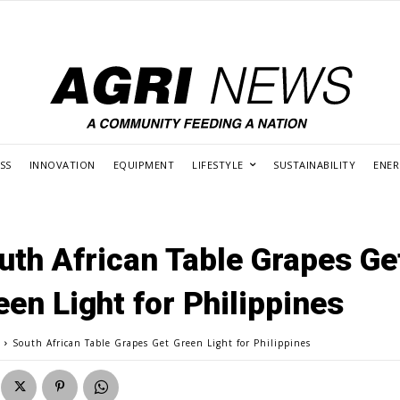
SS
INNOVATION
EQUIPMENT
LIFESTYLE
SUSTAINABILITY
ENE
uth African Table Grapes Ge
een Light for Philippines
g
South African Table Grapes Get Green Light for Philippines