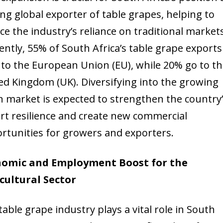
ing global exporter of table grapes, helping to
ce the industry’s reliance on traditional markets
ently, 55% of South Africa’s table grape exports
 to the European Union (EU), while 20% go to t
ed Kingdom (UK). Diversifying into the growing
n market is expected to strengthen the country
rt resilience and create new commercial
rtunities for growers and exporters.
nomic and Employment Boost for the
cultural Sector
table grape industry plays a vital role in South