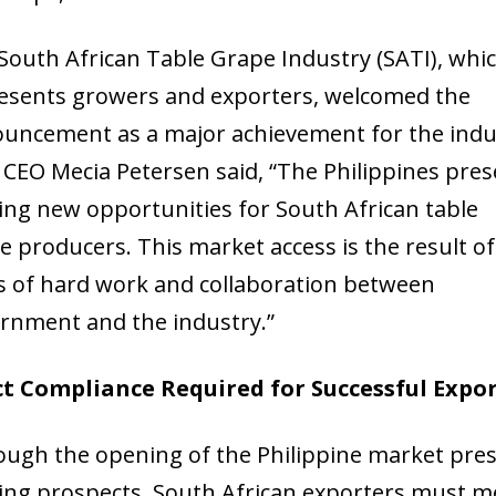
South African Table Grape Industry (SATI), whi
esents growers and exporters, welcomed the
uncement as a major achievement for the indu
 CEO Mecia Petersen said, “The Philippines pre
ting new opportunities for South African table
e producers. This market access is the result of
s of hard work and collaboration between
rnment and the industry.”
ct Compliance Required for Successful Expo
ough the opening of the Philippine market pre
ting prospects, South African exporters must m