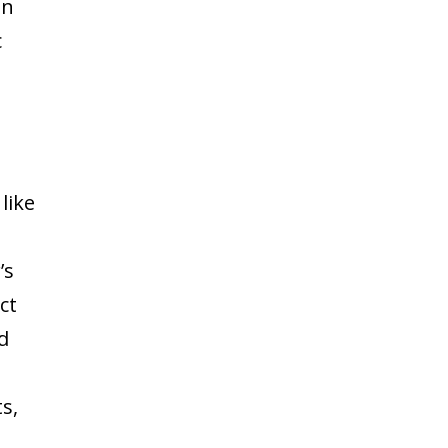
gn
c
like
’s
ct
d
s,