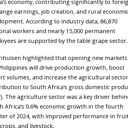
ca’s economy, contributing significantly to forei
ange earnings, job creation, and rural economi
lopment. According to industry data, 86,870
onal workers and nearly 15,000 permanent
oyees are supported by the table grape sector.
nhuisen highlighted that opening new markets 
Philippines will drive production growth, boost
rt volumes, and increase the agricultural sector
ribution to South Africa’s gross domestic produ
). The agriculture sector was a key driver behin
h Africa’s 0.6% economic growth in the fourth
ter of 2024, with improved performance in fruit
 crops, and livestock.