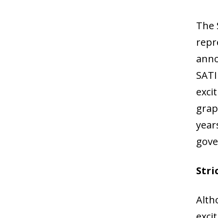
The 
repr
anno
SATI
exci
grap
year
gove
Stri
Alth
exci