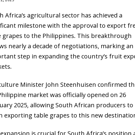
h Africa’s agricultural sector has achieved a
ificant milestone with the approval to export fr
e grapes to the Philippines. This breakthrough
ows nearly a decade of negotiations, marking an
rtant step in expanding the country’s fruit exp
ets.
culture Minister John Steenhuisen confirmed th
Philippine market was officially opened on 26
uary 2025, allowing South African producers to
n exporting table grapes to this new destinatio
 expansion is crucial for South Africa’s position 