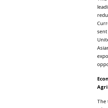
lead
redu
Curr
sent
Unit
Asia
expo
oppo
Eco
Agri
The 