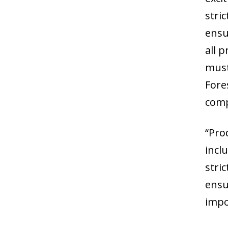
stri
ensu
all 
must
Fore
comp
“Pro
incl
stri
ensu
impo