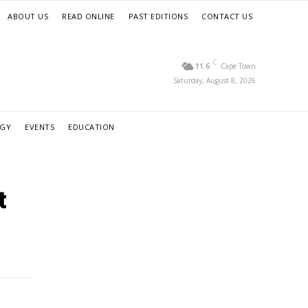
ABOUT US
READ ONLINE
PAST EDITIONS
CONTACT US
C
11.6
Cape Town
Saturday, August 8, 2026
RGY
EVENTS
EDUCATION
t