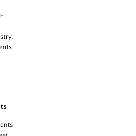
ch
stry.
sents
rts
sents
eet