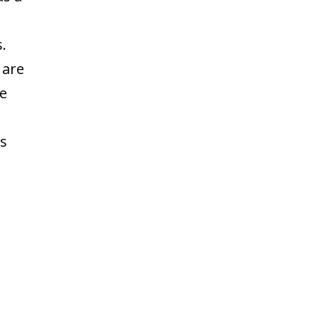
.
 are
he
’s