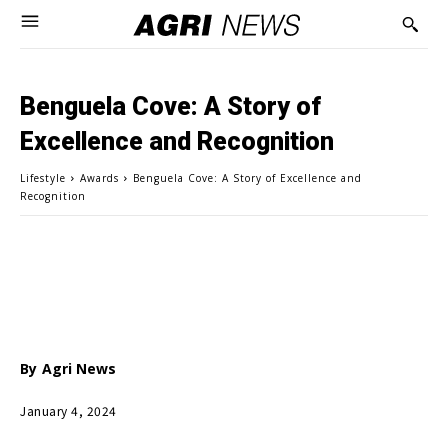
Benguela Cove: A Story of
Excellence and Recognition
Lifestyle
Awards
Benguela Cove: A Story of Excellence and
Recognition
By
Agri News
January 4, 2024