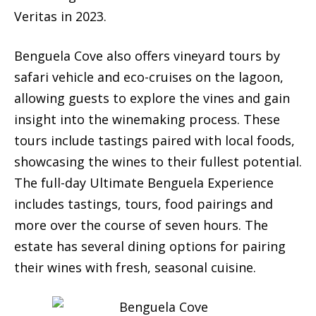
Veritas in 2023.
Benguela Cove also offers vineyard tours by
safari vehicle and eco-cruises on the lagoon,
allowing guests to explore the vines and gain
insight into the winemaking process. These
tours include tastings paired with local foods,
showcasing the wines to their fullest potential.
The full-day Ultimate Benguela Experience
includes tastings, tours, food pairings and
more over the course of seven hours. The
estate has several dining options for pairing
their wines with fresh, seasonal cuisine.