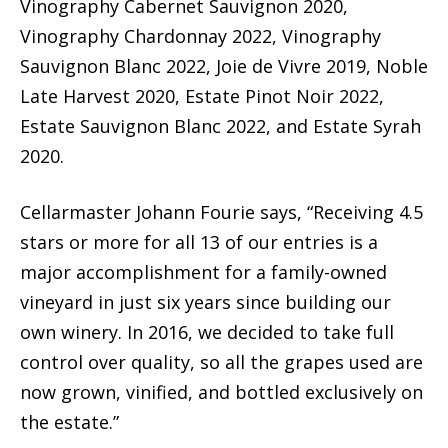
Vinography Cabernet Sauvignon 2020,
Vinography Chardonnay 2022, Vinography
Sauvignon Blanc 2022, Joie de Vivre 2019, Noble
Late Harvest 2020, Estate Pinot Noir 2022,
Estate Sauvignon Blanc 2022, and Estate Syrah
2020.
Cellarmaster Johann Fourie says, “Receiving 4.5
stars or more for all 13 of our entries is a
major accomplishment for a family-owned
vineyard in just six years since building our
own winery. In 2016, we decided to take full
control over quality, so all the grapes used are
now grown, vinified, and bottled exclusively on
the estate.”