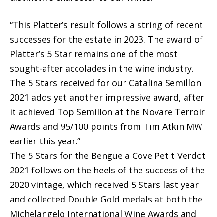
“This Platter’s result follows a string of recent
successes for the estate in 2023. The award of
Platter’s 5 Star remains one of the most
sought-after accolades in the wine industry.
The 5 Stars received for our Catalina Semillon
2021 adds yet another impressive award, after
it achieved Top Semillon at the Novare Terroir
Awards and 95/100 points from Tim Atkin MW
earlier this year.”
The 5 Stars for the Benguela Cove Petit Verdot
2021 follows on the heels of the success of the
2020 vintage, which received 5 Stars last year
and collected Double Gold medals at both the
Michelangelo International Wine Awards and