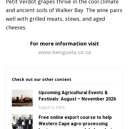
Petit Verdot grapes thrive in the cool climate
and ancient soils of Walker Bay. The wine pairs
well with grilled meats, stews, and aged
cheeses.
For more information visit
www.benguela.co.za
Check out our other content
Upcoming Agricultural Events &
Festivals: August – November 2026
August 6, 2026
Free online export course to help
Western Cape agro-processing