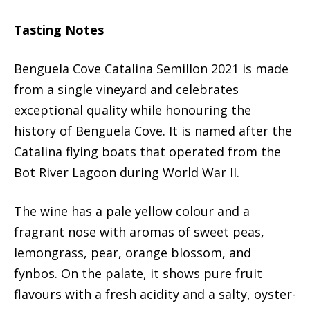
Tasting Notes
Benguela Cove Catalina Semillon 2021 is made
from a single vineyard and celebrates
exceptional quality while honouring the
history of Benguela Cove. It is named after the
Catalina flying boats that operated from the
Bot River Lagoon during World War II.
The wine has a pale yellow colour and a
fragrant nose with aromas of sweet peas,
lemongrass, pear, orange blossom, and
fynbos. On the palate, it shows pure fruit
flavours with a fresh acidity and a salty, oyster-