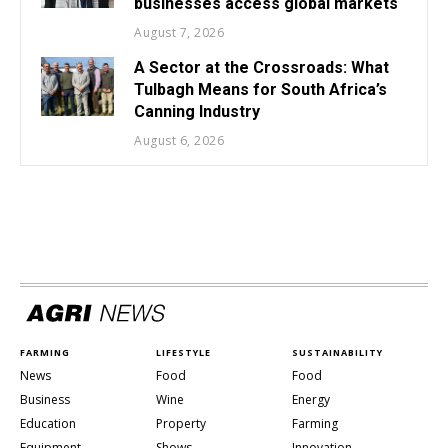
businesses access global markets
August 7, 2026
A Sector at the Crossroads: What
Tulbagh Means for South Africa’s
Canning Industry
August 6, 2026
FARMING
LIFESTYLE
SUSTAINABILITY
News
Food
Food
Business
Wine
Energy
Education
Property
Farming
Equipment
Shows
Innovation