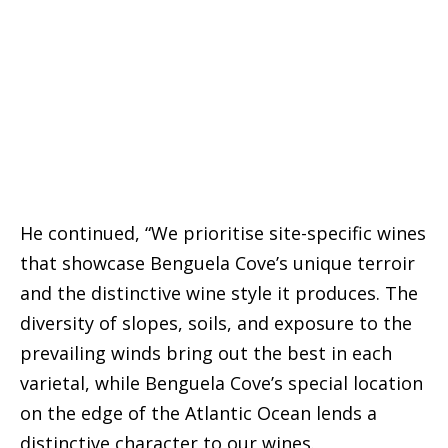
He continued, “We prioritise site-specific wines
that showcase Benguela Cove’s unique terroir
and the distinctive wine style it produces. The
diversity of slopes, soils, and exposure to the
prevailing winds bring out the best in each
varietal, while Benguela Cove’s special location
on the edge of the Atlantic Ocean lends a
distinctive character to our wines.