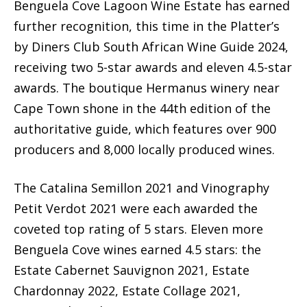
Benguela Cove Lagoon Wine Estate has earned
further recognition, this time in the Platter’s
by Diners Club South African Wine Guide 2024,
receiving two 5-star awards and eleven 4.5-star
awards. The boutique Hermanus winery near
Cape Town shone in the 44th edition of the
authoritative guide, which features over 900
producers and 8,000 locally produced wines.
The Catalina Semillon 2021 and Vinography
Petit Verdot 2021 were each awarded the
coveted top rating of 5 stars. Eleven more
Benguela Cove wines earned 4.5 stars: the
Estate Cabernet Sauvignon 2021, Estate
Chardonnay 2022, Estate Collage 2021,