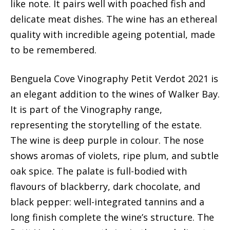
like note. It pairs well with poached fish and
delicate meat dishes. The wine has an ethereal
quality with incredible ageing potential, made
to be remembered.
Benguela Cove Vinography Petit Verdot 2021 is
an elegant addition to the wines of Walker Bay.
It is part of the Vinography range,
representing the storytelling of the estate.
The wine is deep purple in colour. The nose
shows aromas of violets, ripe plum, and subtle
oak spice. The palate is full-bodied with
flavours of blackberry, dark chocolate, and
black pepper: well-integrated tannins and a
long finish complete the wine’s structure. The