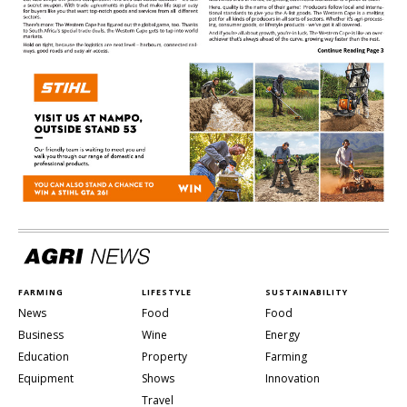
FARMING
LIFESTYLE
SUSTAINABILITY
News
Food
Food
Business
Wine
Energy
Education
Property
Farming
Equipment
Shows
Innovation
Travel