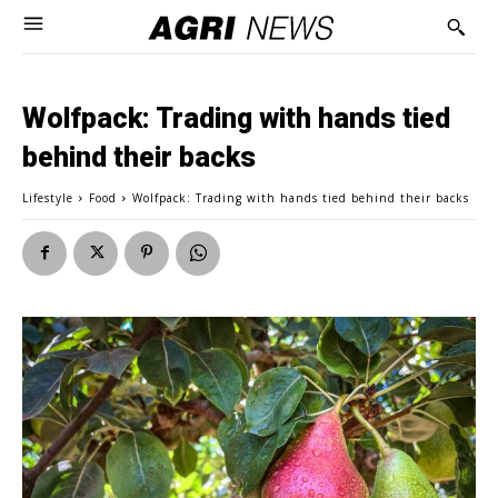
Wolfpack: Trading with hands tied
behind their backs
Lifestyle
Food
Wolfpack: Trading with hands tied behind their backs