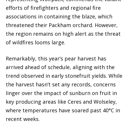
efforts of firefighters and regional fire
associations in containing the blaze, which
threatened their Packham orchard. However,
the region remains on high alert as the threat
of wildfires looms large.
Remarkably, this year’s pear harvest has
arrived ahead of schedule, aligning with the
trend observed in early stonefruit yields. While
the harvest hasn’t set any records, concerns
linger over the impact of sunburn on fruit in
key producing areas like Ceres and Wolseley,
where temperatures have soared past 40°C in
recent weeks.