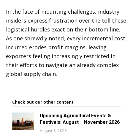
In the face of mounting challenges, industry
insiders express frustration over the toll these
logistical hurdles exact on their bottom line.
As one shrewdly noted, every incremental cost
incurred erodes profit margins, leaving
exporters feeling increasingly restricted in
their efforts to navigate an already complex
global supply chain.
Check out our other content
Upcoming Agricultural Events &
Festivals: August – November 2026
August 6, 2026