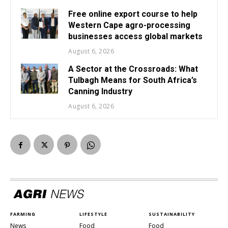
Free online export course to help
Western Cape agro-processing
businesses access global markets
August 6, 2026
A Sector at the Crossroads: What
Tulbagh Means for South Africa’s
Canning Industry
August 6, 2026
FARMING
LIFESTYLE
SUSTAINABILITY
News
Food
Food