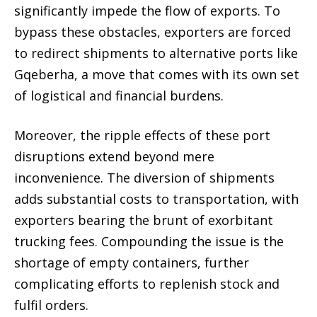
significantly impede the flow of exports. To
bypass these obstacles, exporters are forced
to redirect shipments to alternative ports like
Gqeberha, a move that comes with its own set
of logistical and financial burdens.
Moreover, the ripple effects of these port
disruptions extend beyond mere
inconvenience. The diversion of shipments
adds substantial costs to transportation, with
exporters bearing the brunt of exorbitant
trucking fees. Compounding the issue is the
shortage of empty containers, further
complicating efforts to replenish stock and
fulfil orders.