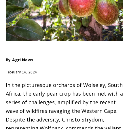
By
Agri News
February 14, 2024
In the picturesque orchards of Wolseley, South
Africa, the early pear crop has been met with a
series of challenges, amplified by the recent
wave of wildfires ravaging the Western Cape.
Despite the adversity, Christo Strydom,
representing Wolfpack, commends the valiant