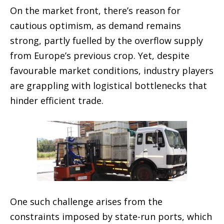
On the market front, there’s reason for
cautious optimism, as demand remains
strong, partly fuelled by the overflow supply
from Europe’s previous crop. Yet, despite
favourable market conditions, industry players
are grappling with logistical bottlenecks that
hinder efficient trade.
One such challenge arises from the
constraints imposed by state-run ports, which