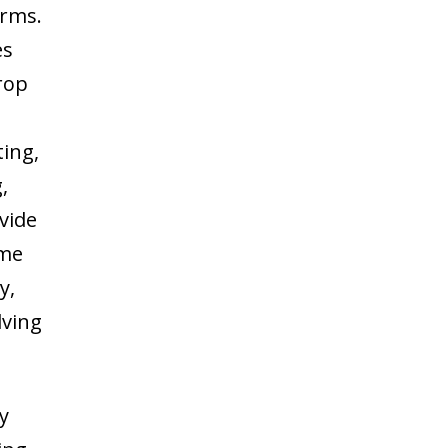
arms.
es
crop
ting,
,
ovide
ome
y,
lving
ly