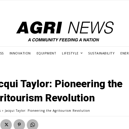
SS
INNOVATION
EQUIPMENT
LIFESTYLE
SUSTAINABILITY
ENE
cqui Taylor: Pioneering the
ritourism Revolution
s
Jacqui Taylor: Pioneering the Agritourism Revolution