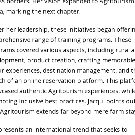
ss borders. Her vision expanded to Agritourism
ca, marking the next chapter.
r her leadership, these initiatives began offeri
rehensive range of training programs. These
rams covered various aspects, including rural 
lopment, product creation, crafting memorabl
tor experiences, destination management, and t
ch of an online reservation platform. This plat
cased authentic Agritourism experiences, whil
oting inclusive best practices. Jacqui points ou
 Agritourism extends far beyond mere farm sta
epresents an international trend that seeks to