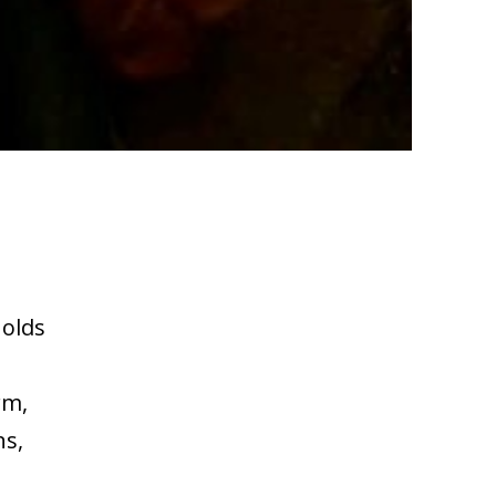
holds
rm,
ns,