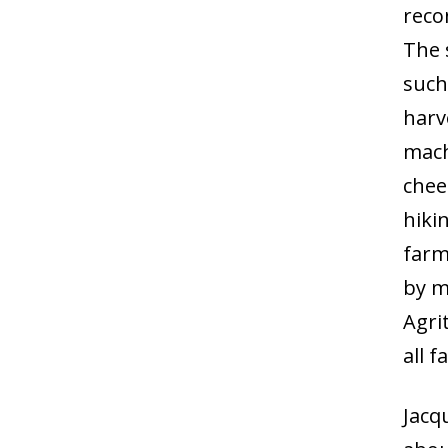
reco
The s
such
harv
mach
chee
hikin
farm
by m
Agri
all 
Jacq