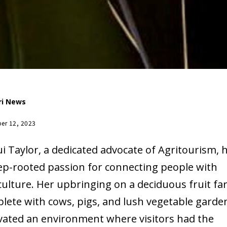
ri News
er 12, 2023
ui Taylor, a dedicated advocate of Agritourism, 
ep-rooted passion for connecting people with
culture. Her upbringing on a deciduous fruit fa
lete with cows, pigs, and lush vegetable garde
ivated an environment where visitors had the