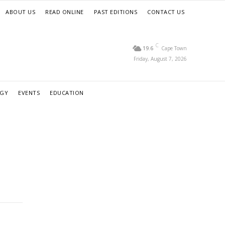
ABOUT US
READ ONLINE
PAST EDITIONS
CONTACT US
C
19.6
Cape Town
Friday, August 7, 2026
RGY
EVENTS
EDUCATION