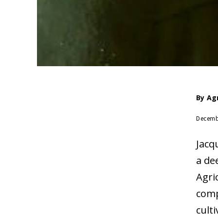
By
Ag
Decemb
Jacq
a de
Agri
comp
cult