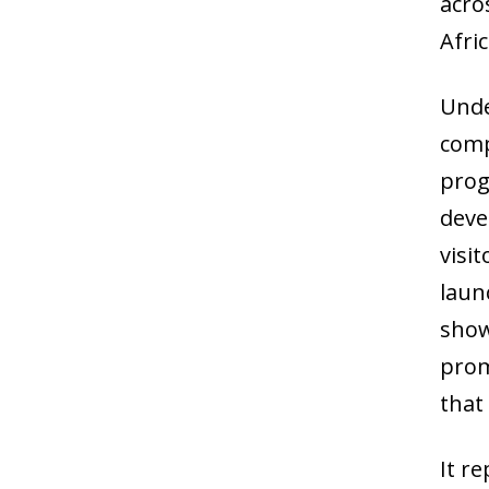
acro
Afri
Unde
comp
prog
deve
visi
laun
show
prom
that
It r