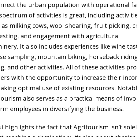
nnect the urban population with operational f
pectrum of activities is great, including activiti
 as milking cows, wool shearing, fruit picking, 
esting, and engagement with agricultural
inery. It also includes experiences like wine tas
se sampling, mountain biking, horseback riding
g, and other activities. All of these activities pr
ers with the opportunity to increase their inc
aking optimal use of existing resources. Notabl
tourism also serves as a practical means of invo
farm employees in diversifying the business.
ui highlights the fact that Agritourism isn’t sole