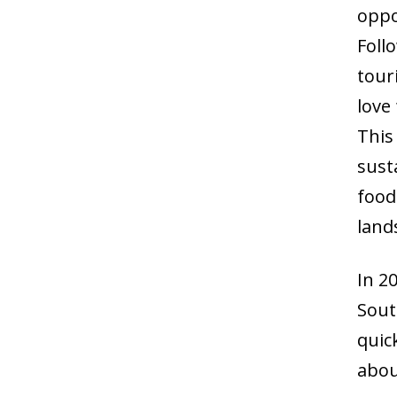
oppo
Foll
tour
love
This
sust
food
land
In 2
South
quic
abou