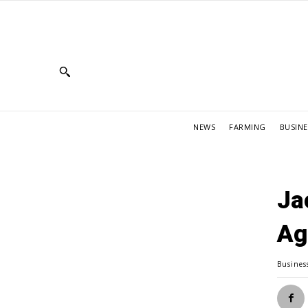
NEWS
FARMING
BUSINE
Ja
Ag
Busines