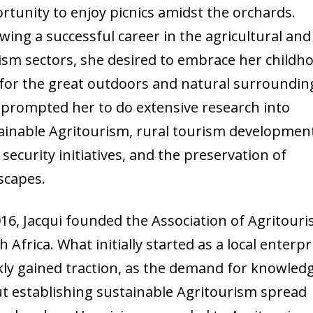
rtunity to enjoy picnics amidst the orchards.
owing a successful career in the agricultural and
ism sectors, she desired to embrace her childh
 for the great outdoors and natural surroundin
 prompted her to do extensive research into
ainable Agritourism, rural tourism developmen
 security initiatives, and the preservation of
scapes.
016, Jacqui founded the Association of Agritour
 Africa. What initially started as a local enterpr
kly gained traction, as the demand for knowled
t establishing sustainable Agritourism spread